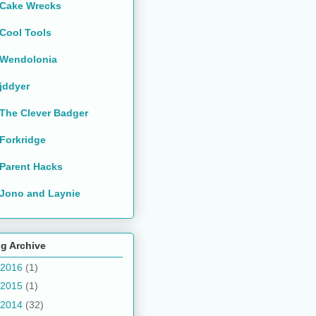
Cake Wrecks
Cool Tools
Wendolonia
jddyer
The Clever Badger
Forkridge
Parent Hacks
Jono and Laynie
g Archive
2016
(1)
2015
(1)
2014
(32)