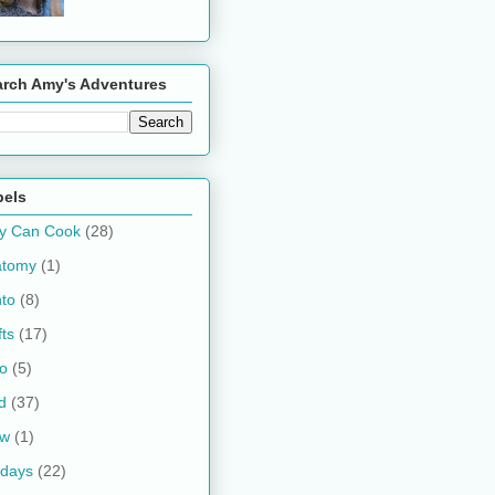
arch Amy's Adventures
bels
y Can Cook
(28)
atomy
(1)
to
(8)
fts
(17)
o
(5)
d
(37)
ow
(1)
idays
(22)