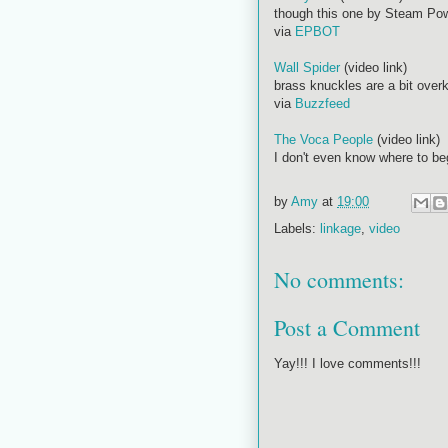
though this one by Steam Powe
via
EPBOT
Wall Spider
(video link)
brass knuckles are a bit over
via
Buzzfeed
The Voca People
(video link)
I don't even know where to beg
by
Amy
at
19:00
Labels:
linkage
,
video
No comments:
Post a Comment
Yay!!! I love comments!!!