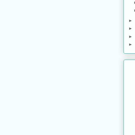
►
►
►
►