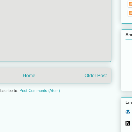
Am
Home
Older Post
bscribe to:
Post Comments (Atom)
Lin