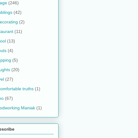
kage
(246)
blings
(42)
ecorating
(2)
taurant
(11)
ool
(13)
uts
(4)
pping
(5)
ughts
(20)
vel
(27)
omfortable truths
(1)
eo
(67)
odworking Maniak
(1)
bscribe