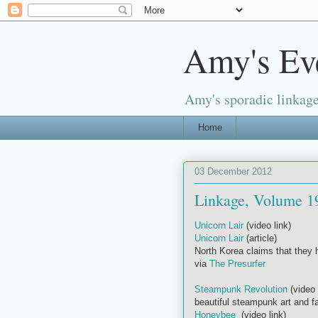
Amy's Ev
Amy's sporadic linkage
Home
03 December 2012
Linkage, Volume 1
Unicorn Lair
(video link)
Unicorn Lair
(article)
North Korea claims that they h
via
The Presurfer
Steampunk Revolution
(video 
beautiful steampunk art and f
Honeybee
(video link)