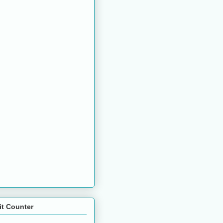
it Counter