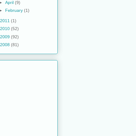
►
April
(9)
►
February
(1)
2011
(1)
2010
(52)
2009
(92)
2008
(81)