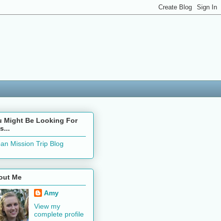
u Might Be Looking For
s...
an Mission Trip Blog
out Me
Amy
View my
complete profile