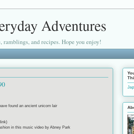
eryday Adventures
, ramblings, and recipes. Hope you enjoy!
Yo
Thi
90
Jap
ave found an ancient unicorn lair
Ab
link)
ashion in this music video by Abney Park