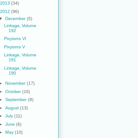
2013
(34)
2012
(96)
▼
December
(5)
Linkage, Volume
192
Pixyisms VI
Pixyisms V
Linkage, Volume
191
Linkage, Volume
190
►
November
(17)
►
October
(16)
►
September
(8)
►
August
(13)
►
July
(11)
►
June
(6)
►
May
(10)