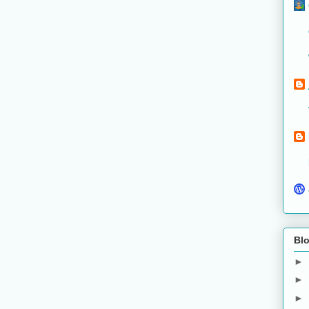
Blo
►
►
►