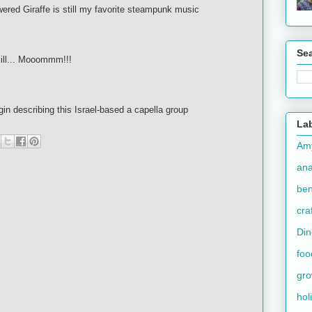
red Giraffe is still my favorite steampunk music
Se
kill... Mooommm!!!
in describing this Israel-based a capella group
La
Am
an
ben
cra
Din
foo
gr
hol