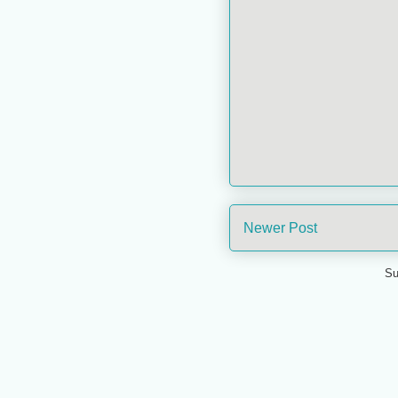
Newer Post
Su