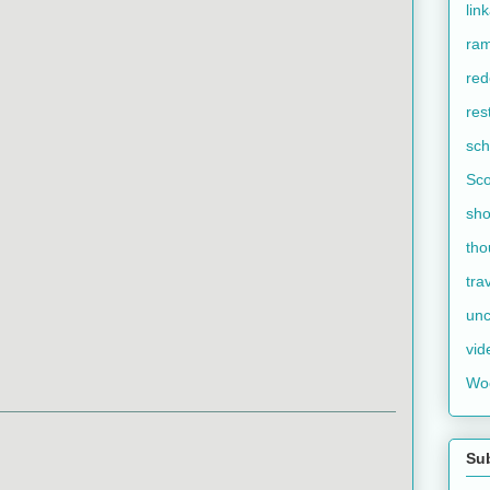
lin
ram
red
res
sch
Sco
sho
tho
tra
unc
vid
Wo
Su