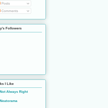
Posts
Comments
y's Followers
ks I Like
Not Always Right
Neatorama