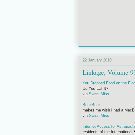
22 January 2010
Linkage, Volume 9
You Dropped Food on the Floo
Do You Eat It?
via
Swiss-Miss
BookBook
makes me wish I had a MacBoo
via
Swiss-Miss
Internet Access for Astronaut
residents of the International