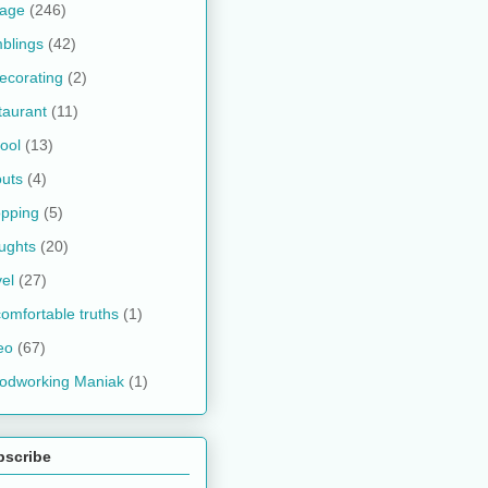
kage
(246)
blings
(42)
ecorating
(2)
taurant
(11)
ool
(13)
uts
(4)
pping
(5)
ughts
(20)
vel
(27)
omfortable truths
(1)
eo
(67)
odworking Maniak
(1)
bscribe