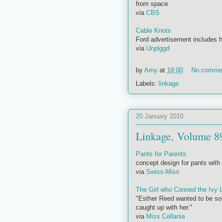
from space
via
CBS
Cable Knots
Ford advertisement includes h
via
Unplggd
by
Amy
at
18:00
No comme
Labels:
linkage
20 January 2010
Linkage, Volume 8
Pants for Parents
concept design for pants with a
via
Swiss-Miss
The Girl who Conned the Ivy 
"Esther Reed wanted to be som
caught up with her."
via
Miss Cellania