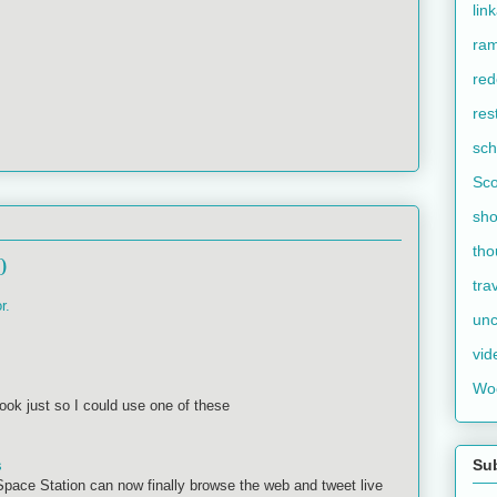
lin
ram
red
res
sch
Sco
sho
tho
0
tra
r.
unc
vid
Wo
k just so I could use one of these
Su
s
 Space Station can now finally browse the web and tweet live