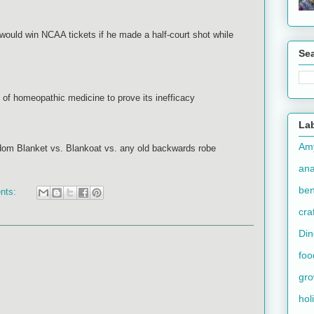
 would win NCAA tickets if he made a half-court shot while
Se
 of homeopathic medicine to prove its inefficacy
La
Am
dom Blanket vs. Blankoat vs. any old backwards robe
an
ben
nts:
cra
Din
foo
gr
hol