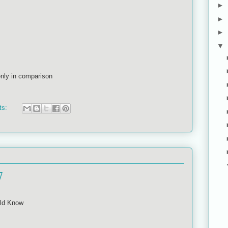
►
►
►
▼
nly in comparison
ts:
7
ld Know