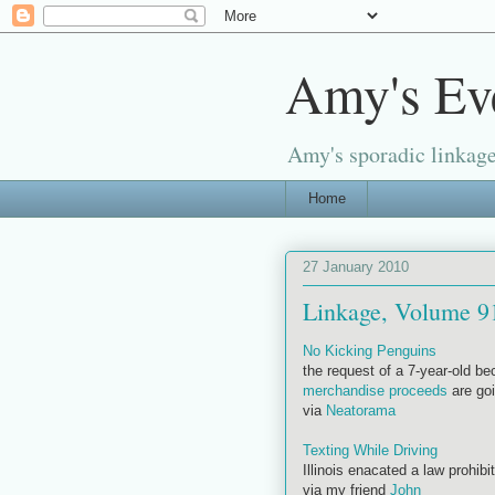
Amy's Ev
Amy's sporadic linkage
Home
27 January 2010
Linkage, Volume 9
No Kicking Penguins
the request of a 7-year-old bec
merchandise proceeds
are goi
via
Neatorama
Texting While Driving
Illinois enacated a law prohibi
via my friend
John