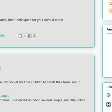
andy knot techniques for your earbud cords
Am
nts:
9
 low pocket for little children to stash their treasures in
Lin
League
eone. She ended up being several people, until the police