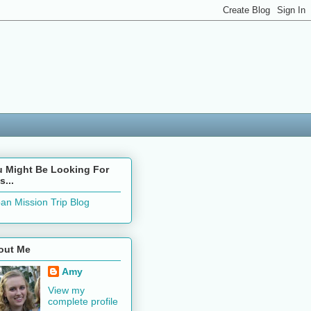
u Might Be Looking For
s...
an Mission Trip Blog
out Me
Amy
View my
complete profile