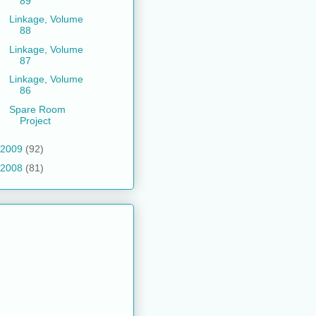
89
Linkage, Volume
88
Linkage, Volume
87
Linkage, Volume
86
Spare Room
Project
2009
(92)
2008
(81)