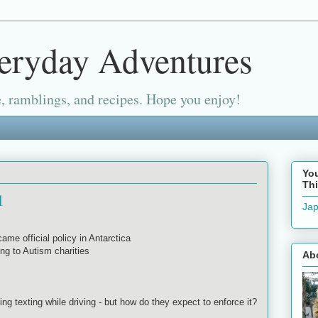
eryday Adventures
, ramblings, and recipes. Hope you enjoy!
Yo
Thi
1
Jap
ame official policy in Antarctica
ng to Autism charities
Ab
ting texting while driving - but how do they expect to enforce it?