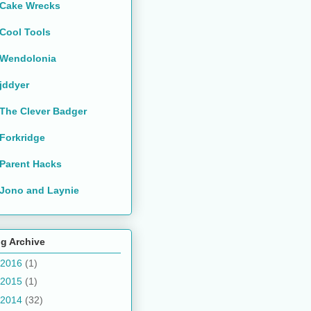
Cake Wrecks
Cool Tools
Wendolonia
jddyer
The Clever Badger
Forkridge
Parent Hacks
Jono and Laynie
g Archive
2016
(1)
2015
(1)
2014
(32)