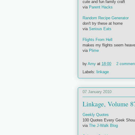
cute and fun family craft
via
Parent Hacks
Random Recipe Generator
don't try these at home
via
Serious Eats
Flights From Hell
makes my flights seem heave
via
Plime
by
Amy
at
18:00
2 commen
Labels:
linkage
07 January 2010
Linkage, Volume 8
Geekly Quotes
100 Quotes Every Geek Shou
via
The J-Walk Blog