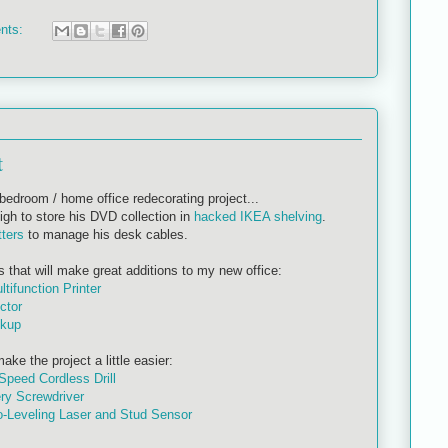
nts:
t
bedroom / home office redecorating project...
igh to store his DVD collection in
hacked IKEA shelving
.
tters
to manage his desk cables.
s that will make great additions to my new office:
ifunction Printer
ctor
ckup
ke the project a little easier:
Speed Cordless Drill
ry Screwdriver
-Leveling Laser and Stud Sensor