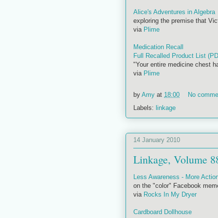
Alice's Adventures in Algebra
exploring the premise that Vi
via
Plime
Medication Recall
Full Recalled Product List (P
"Your entire medicine chest h
via
Plime
by
Amy
at
18:00
No comme
Labels:
linkage
14 January 2010
Linkage, Volume 8
Less Awareness - More Actio
on the "color" Facebook mem
via
Rocks In My Dryer
Cardboard Dollhouse