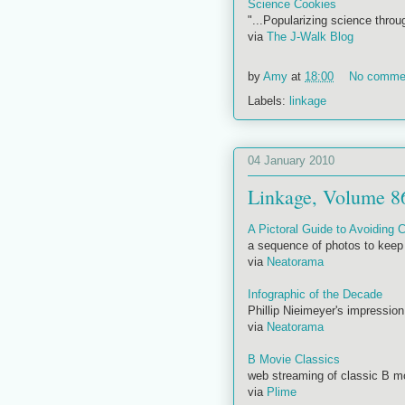
Science Cookies
"...Popularizing science throu
via
The J-Walk Blog
by
Amy
at
18:00
No comme
Labels:
linkage
04 January 2010
Linkage, Volume 8
A Pictoral Guide to Avoiding
a sequence of photos to keep 
via
Neatorama
Infographic of the Decade
Phillip Nieimeyer's impression
via
Neatorama
B Movie Classics
web streaming of classic B 
via
Plime