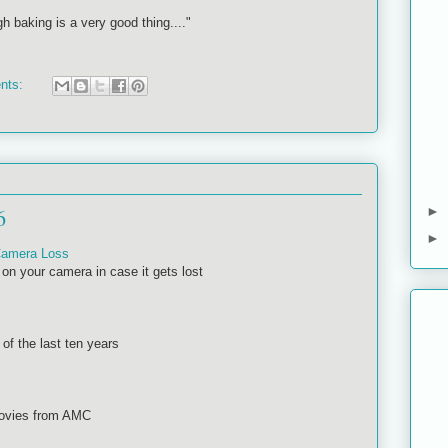
gh baking is a very good thing...."
nts:
6
►
►
 Camera Loss
on your camera in case it gets lost
 of the last ten years
movies from AMC