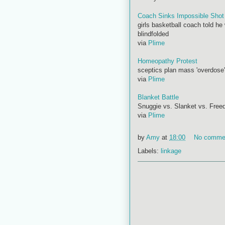
Coach Sinks Impossible Shot
girls basketball coach told he
blindfolded
via
Plime
Homeopathy Protest
sceptics plan mass 'overdose'
via
Plime
Blanket Battle
Snuggie vs. Slanket vs. Free
via
Plime
by
Amy
at
18:00
No comme
Labels:
linkage