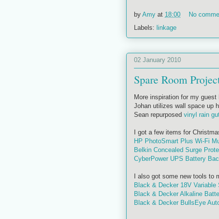
by
Amy
at
18:00
No comme
Labels:
linkage
02 January 2010
Spare Room Projec
More inspiration for my guest 
Johan utilizes wall space up h
Sean repurposed
vinyl rain gu
I got a few items for Christma
HP PhotoSmart Plus Wi-Fi Mult
Belkin Concealed Surge Prote
CyberPower UPS Battery Ba
I also got some new tools to ma
Black & Decker 18V Variable 
Black & Decker Alkaline Batte
Black & Decker BullsEye Auto