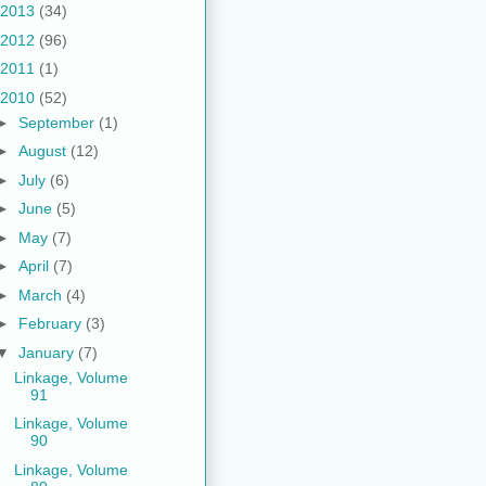
2013
(34)
2012
(96)
2011
(1)
2010
(52)
►
September
(1)
►
August
(12)
►
July
(6)
►
June
(5)
►
May
(7)
►
April
(7)
►
March
(4)
►
February
(3)
▼
January
(7)
Linkage, Volume
91
Linkage, Volume
90
Linkage, Volume