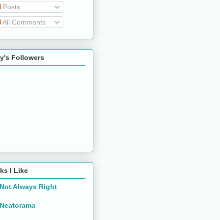
Posts
All Comments
y's Followers
ks I Like
Not Always Right
Neatorama