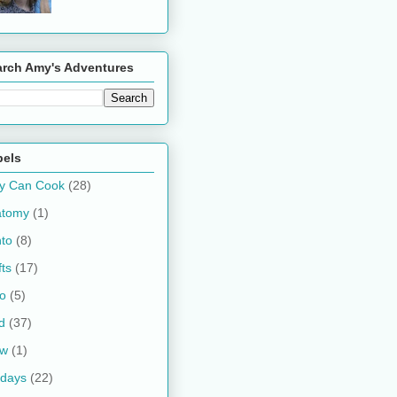
arch Amy's Adventures
bels
y Can Cook
(28)
atomy
(1)
to
(8)
fts
(17)
o
(5)
d
(37)
ow
(1)
idays
(22)