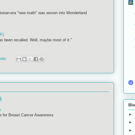
ctorian-era "new math" was woven into Wonderland
DF)
as been recalled. Well, maybe most of it."
nts:
8
Blo
n
►
e for Breast Cancer Awareness
►
►