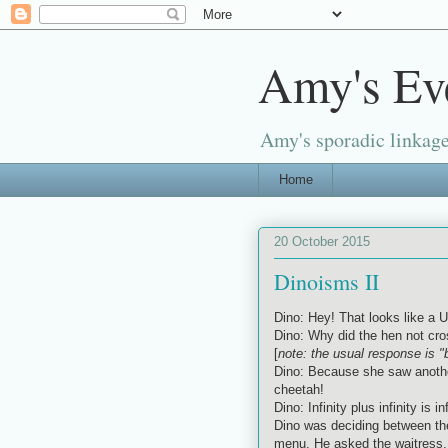
Amy's Ev
Amy's sporadic linkage
Home
20 October 2015
Dinoisms II
Dino: Hey! That looks like a U
Dino: Why did the hen not cro
[
note: the usual response is 
Dino: Because she saw another
cheetah!
Dino: Infinity plus infinity is i
Dino was deciding between the
menu. He asked the waitress, 