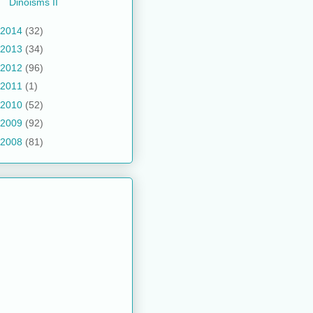
Dinoisms II
2014
(32)
2013
(34)
2012
(96)
2011
(1)
2010
(52)
2009
(92)
2008
(81)