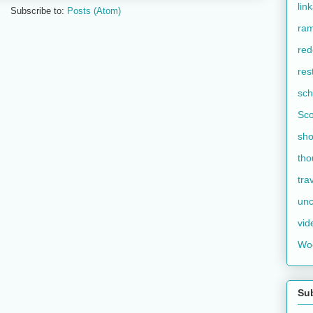
lin
Subscribe to:
Posts (Atom)
ram
red
res
sch
Sco
sho
tho
tra
unc
vid
Wo
Su