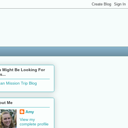
u Might Be Looking For
s...
an Mission Trip Blog
out Me
Amy
View my
complete profile