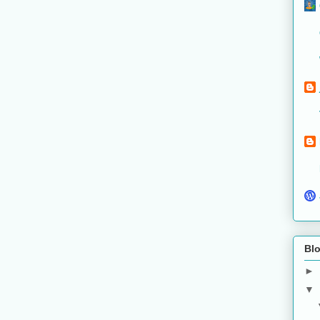
Blo
►
▼