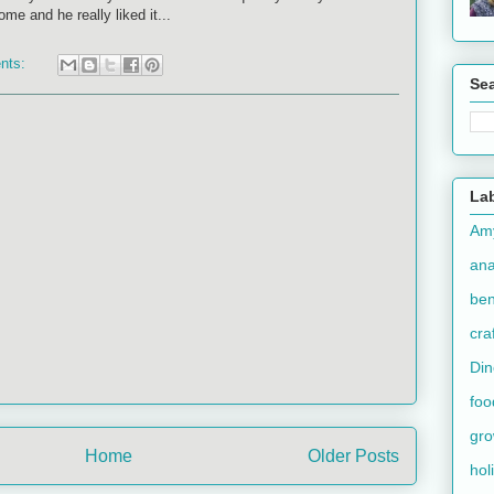
me and he really liked it...
nts:
Se
La
Am
an
ben
cra
Din
foo
gr
Home
Older Posts
hol