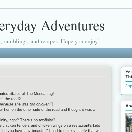
eryday Adventures
, ramblings, and recipes. Hope you enjoy!
Yo
Thi
Jap
nited States of The Merica flag!
ss the road?
"because she was too chicken!"
]
Ab
 hen on the other side of the road and thought it was a
nfinity, right? There's no twofinity?
 chicken tenders and chicken wings on a restaurant's kids
"do you have any breasts?" I had to quickly clarify that we