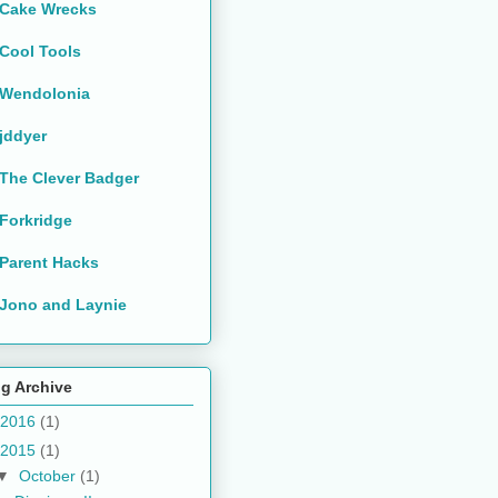
Cake Wrecks
Cool Tools
Wendolonia
jddyer
The Clever Badger
Forkridge
Parent Hacks
Jono and Laynie
g Archive
2016
(1)
2015
(1)
▼
October
(1)