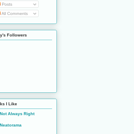
Posts
All Comments
y's Followers
ks I Like
Not Always Right
Neatorama