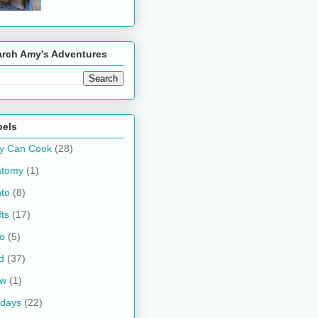
arch Amy's Adventures
bels
y Can Cook
(28)
atomy
(1)
to
(8)
fts
(17)
o
(5)
d
(37)
ow
(1)
idays
(22)