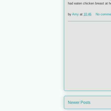
had eaten chicken breast at ho
by
Amy
at
10:46
No comme
Newer Posts