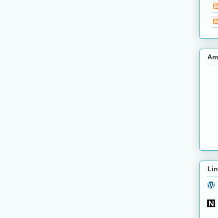
Am
Lin