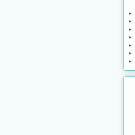
►
►
►
►
►
►
►