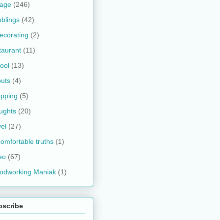
kage
(246)
blings
(42)
ecorating
(2)
taurant
(11)
ool
(13)
uts
(4)
pping
(5)
ughts
(20)
vel
(27)
omfortable truths
(1)
eo
(67)
odworking Maniak
(1)
bscribe