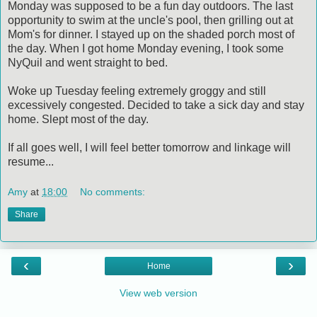
Monday was supposed to be a fun day outdoors. The last
opportunity to swim at the uncle's pool, then grilling out at
Mom's for dinner. I stayed up on the shaded porch most of
the day. When I got home Monday evening, I took some
NyQuil and went straight to bed.
Woke up Tuesday feeling extremely groggy and still
excessively congested. Decided to take a sick day and stay
home. Slept most of the day.
If all goes well, I will feel better tomorrow and linkage will
resume...
Amy
at
18:00
No comments:
Share
‹
›
Home
View web version