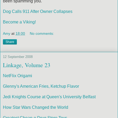
been spamming you.
Dog Calls 911 After Owner Collapses
Become a Viking!
Amy
at
18:00
No comments:
Share
12 September 2008
Linkage, Volume 23
NetFlix Origami
Glenny's American Fries, Ketchup Flavor
Jedi Knights Course at Queen's University Belfast
How Star Wars Changed the World
Greatest Cheap-o Drug Store Toys