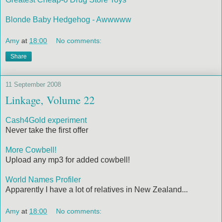
Blonde Baby Hedgehog - Awwwww
Amy
at
18:00
No comments:
Share
11 September 2008
Linkage, Volume 22
Cash4Gold experiment
Never take the first offer
More Cowbell!
Upload any mp3 for added cowbell!
World Names Profiler
Apparently I have a lot of relatives in New Zealand...
Amy
at
18:00
No comments: