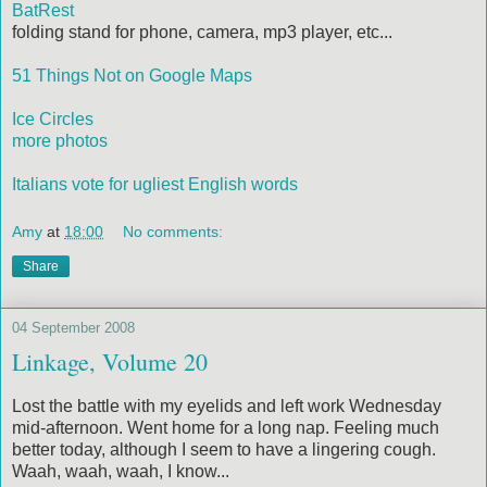
BatRest
folding stand for phone, camera, mp3 player, etc...
51 Things Not on Google Maps
Ice Circles
more photos
Italians vote for ugliest English words
Amy
at
18:00
No comments:
Share
04 September 2008
Linkage, Volume 20
Lost the battle with my eyelids and left work Wednesday
mid-afternoon. Went home for a long nap. Feeling much
better today, although I seem to have a lingering cough.
Waah, waah, waah, I know...