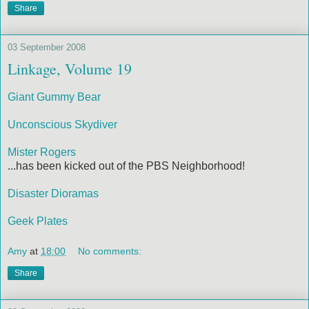
Share
03 September 2008
Linkage, Volume 19
Giant Gummy Bear
Unconscious Skydiver
Mister Rogers
...has been kicked out of the PBS Neighborhood!
Disaster Dioramas
Geek Plates
Amy
at
18:00
No comments:
Share