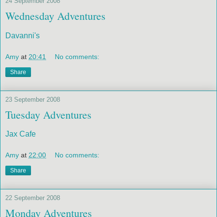
24 September 2008
Wednesday Adventures
Davanni's
Amy
at
20:41
No comments:
Share
23 September 2008
Tuesday Adventures
Jax Cafe
Amy
at
22:00
No comments:
Share
22 September 2008
Monday Adventures