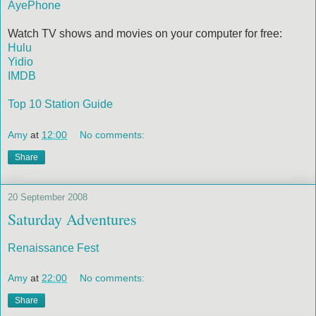
AyePhone
Watch TV shows and movies on your computer for free:
Hulu
Yidio
IMDB
Top 10 Station Guide
Amy
at
12:00
No comments:
Share
20 September 2008
Saturday Adventures
Renaissance Fest
Amy
at
22:00
No comments:
Share