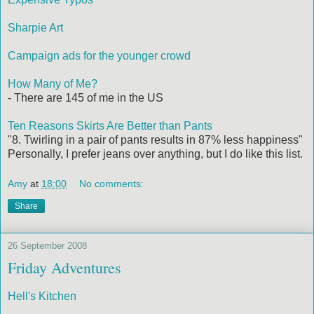
Sharpie Art
Campaign ads for the younger crowd
How Many of Me?
- There are 145 of me in the US
Ten Reasons Skirts Are Better than Pants
"8. Twirling in a pair of pants results in 87% less happiness"
Personally, I prefer jeans over anything, but I do like this list.
Amy
at
18:00
No comments:
Share
26 September 2008
Friday Adventures
Hell's Kitchen