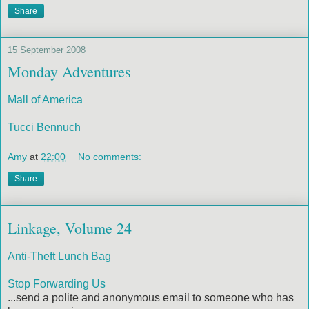
Share
15 September 2008
Monday Adventures
Mall of America
Tucci Bennuch
Amy
at
22:00
No comments:
Share
Linkage, Volume 24
Anti-Theft Lunch Bag
Stop Forwarding Us
...send a polite and anonymous email to someone who has