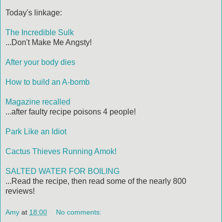
Today's linkage:
The Incredible Sulk
...Don't Make Me Angsty!
After your body dies
How to build an A-bomb
Magazine recalled
...after faulty recipe poisons 4 people!
Park Like an Idiot
Cactus Thieves Running Amok!
SALTED WATER FOR BOILING
...Read the recipe, then read some of the nearly 800
reviews!
Amy
at
18:00
No comments: