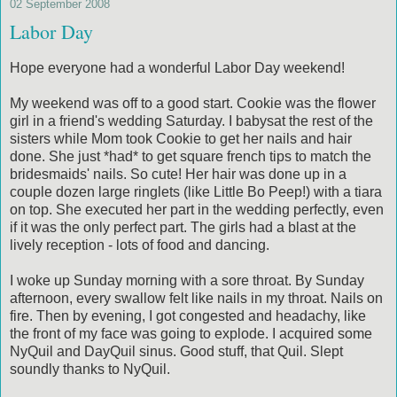
02 September 2008
Labor Day
Hope everyone had a wonderful Labor Day weekend!
My weekend was off to a good start. Cookie was the flower
girl in a friend's wedding Saturday. I babysat the rest of the
sisters while Mom took Cookie to get her nails and hair
done. She just *had* to get square french tips to match the
bridesmaids' nails. So cute! Her hair was done up in a
couple dozen large ringlets (like Little Bo Peep!) with a tiara
on top. She executed her part in the wedding perfectly, even
if it was the only perfect part. The girls had a blast at the
lively reception - lots of food and dancing.
I woke up Sunday morning with a sore throat. By Sunday
afternoon, every swallow felt like nails in my throat. Nails on
fire. Then by evening, I got congested and headachy, like
the front of my face was going to explode. I acquired some
NyQuil and DayQuil sinus. Good stuff, that Quil. Slept
soundly thanks to NyQuil.