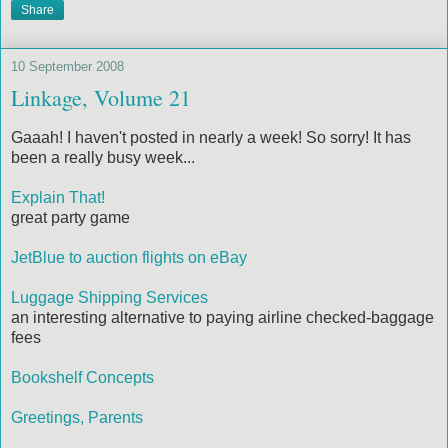
Share
10 September 2008
Linkage, Volume 21
Gaaah! I haven't posted in nearly a week! So sorry! It has
been a really busy week...
Explain That!
great party game
JetBlue to auction flights on eBay
Luggage Shipping Services
an interesting alternative to paying airline checked-baggage
fees
Bookshelf Concepts
Greetings, Parents