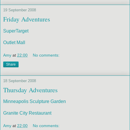
19 September 2008
Friday Adventures
SuperTarget
Outlet Mall
Amy
at
22:00
No comments:
Share
18 September 2008
Thursday Adventures
Minneapolis Sculpture Garden
Granite City Restaurant
Amy
at
22:00
No comments: