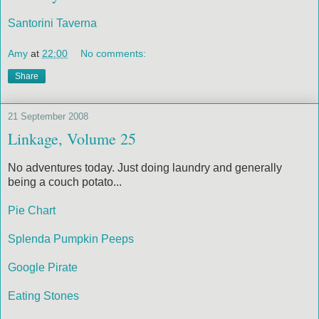
Santorini Taverna
Amy
at
22:00
No comments:
Share
21 September 2008
Linkage, Volume 25
No adventures today. Just doing laundry and generally
being a couch potato...
Pie Chart
Splenda Pumpkin Peeps
Google Pirate
Eating Stones