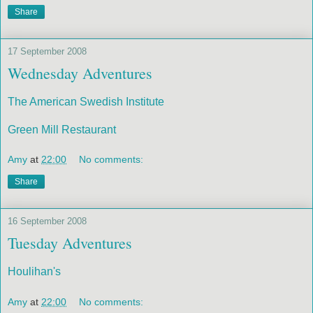
Share
17 September 2008
Wednesday Adventures
The American Swedish Institute
Green Mill Restaurant
Amy
at
22:00
No comments:
Share
16 September 2008
Tuesday Adventures
Houlihan's
Amy
at
22:00
No comments: