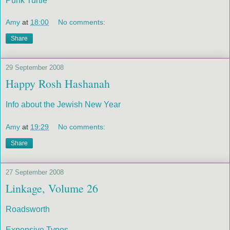
Punk Turtle
Amy
at
18:00
No comments:
Share
29 September 2008
Happy Rosh Hashanah
Info about the Jewish New Year
Amy
at
19:29
No comments:
Share
27 September 2008
Linkage, Volume 26
Roadsworth
Expensive Typos