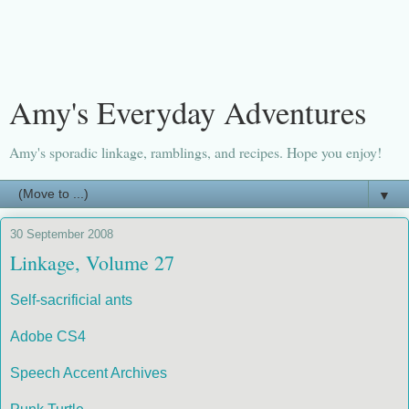
Amy's Everyday Adventures
Amy's sporadic linkage, ramblings, and recipes. Hope you enjoy!
▼
30 September 2008
Linkage, Volume 27
Self-sacrificial ants
Adobe CS4
Speech Accent Archives