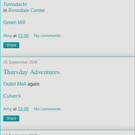
Tomodachi
in
Rosedale Center
Green Mill
Amy
at
22:00
No comments:
Share
25 September 2008
Thursday Adventures
Outlet Mall
again
Culver's
Amy
at
22:00
No comments:
Share