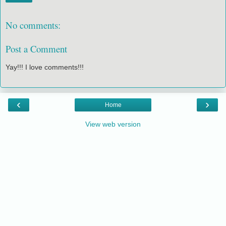
No comments:
Post a Comment
Yay!!! I love comments!!!
‹
›
Home
View web version