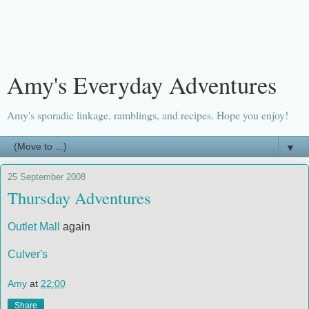
Amy's Everyday Adventures
Amy's sporadic linkage, ramblings, and recipes. Hope you enjoy!
▼
25 September 2008
Thursday Adventures
Outlet Mall
again
Culver's
Amy
at
22:00
Share