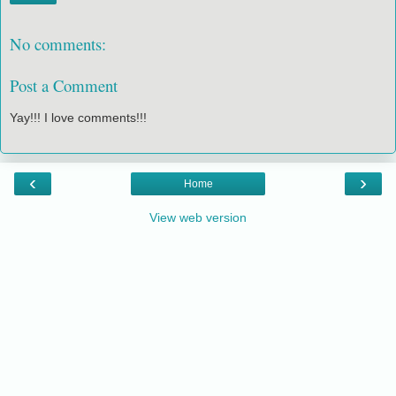
No comments:
Post a Comment
Yay!!! I love comments!!!
‹
›
Home
View web version