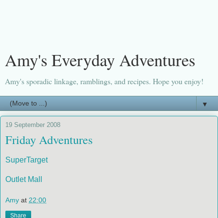
Amy's Everyday Adventures
Amy's sporadic linkage, ramblings, and recipes. Hope you enjoy!
▼
19 September 2008
Friday Adventures
SuperTarget
Outlet Mall
Amy
at
22:00
Share