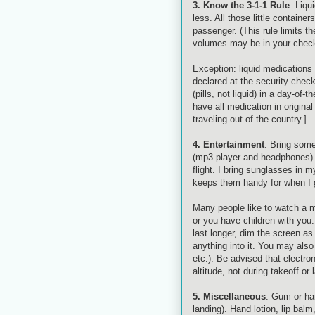
3. Know the 3-1-1 Rule
. Liqu
less. All those little containe
passenger. (This rule limits t
volumes may be in your checke
Exception: liquid medications 
declared at the security check
(pills, not liquid) in a day-of
have all medication in origina
traveling out of the country.]
4. Entertainment
. Bring some
(mp3 player and headphones). 
flight. I bring sunglasses in 
keeps them handy for when I g
Many people like to watch a mo
or you have children with you
last longer, dim the screen as
anything into it. You may a
etc.). Be advised that electro
altitude, not during takeoff or 
5. Miscellaneous
. Gum or har
landing). Hand lotion, lip bal