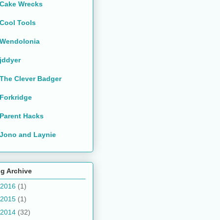
Cake Wrecks
Cool Tools
Wendolonia
jddyer
The Clever Badger
Forkridge
Parent Hacks
Jono and Laynie
g Archive
2016
(1)
2015
(1)
2014
(32)