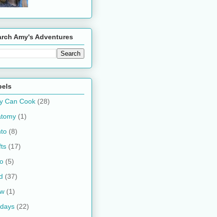
arch Amy's Adventures
bels
y Can Cook
(28)
atomy
(1)
to
(8)
fts
(17)
o
(5)
d
(37)
ow
(1)
idays
(22)