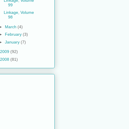
Linkage, Volume
99
Linkage, Volume
98
►
March
(4)
►
February
(3)
►
January
(7)
2009
(92)
2008
(81)