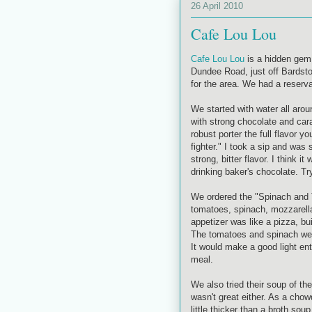
26 April 2010
Cafe Lou Lou
Cafe Lou Lou
is a hidden gem 
Dundee Road, just off Bardsto
for the area. We had a reserv
We started with water all aro
with strong chocolate and ca
robust porter the full flavor y
fighter." I took a sip and was
strong, bitter flavor. I think 
drinking baker's chocolate. Try
We ordered the "Spinach and 
tomatoes, spinach, mozzarell
appetizer was like a pizza, buil
The tomatoes and spinach were
It would make a good light ent
meal.
We also tried their soup of th
wasn't great either. As a chow
little thicker than a broth s