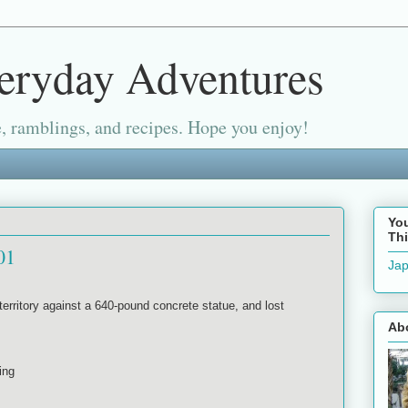
eryday Adventures
, ramblings, and recipes. Hope you enjoy!
Yo
Thi
01
Jap
erritory against a 640-pound concrete statue, and lost
Ab
king