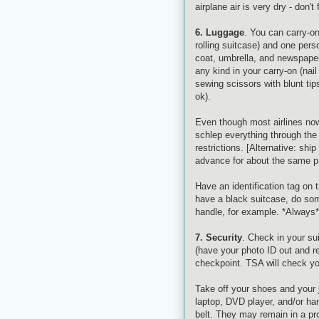
airplane air is very dry - don't
6. Luggage
. You can carry-on
rolling suitcase) and one perso
coat, umbrella, and newspaper
any kind in your carry-on (nail
sewing scissors with blunt tip
ok
).
Even though most airlines now 
schlep everything through the 
restrictions. [Alternative: sh
advance for about the same pr
Have an identification tag on 
have a black suitcase, do somet
handle, for example. *Always*
7. Security
. Check in your su
(have your photo ID out and re
checkpoint.
TSA
will check yo
Take off your shoes and your j
laptop, DVD player, and/or h
belt. They may remain in a pro