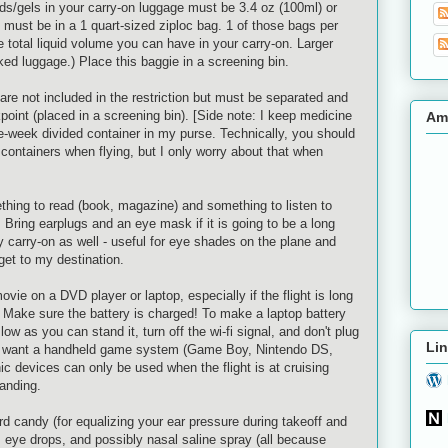
ids/gels in your carry-on luggage must be 3.4 oz (100ml) or
rs must be in a 1 quart-sized
ziploc
bag. 1 of those bags per
he total liquid volume you can have in your carry-on. Larger
d luggage.) Place this baggie in a screening bin.
are not included in the restriction but must be separated and
point (placed in a screening bin). [Side note: I keep medicine
Am
-the-week divided container in my purse. Technically, you should
l containers when flying, but I only worry about that when
thing to read (book, magazine) and something to listen to
Bring earplugs and an eye mask if it is going to be a long
my carry-on as well - useful for eye shades on the plane and
et to my destination.
vie on a DVD player or laptop, especially if the flight is long
. Make sure the battery is charged! To make a laptop battery
 low as you can stand it, turn off the
wi
-
fi
signal, and don't plug
Lin
lso want a handheld game system (Game Boy, Nintendo
DS
,
nic devices can only be used when the flight is at cruising
landing.
d candy (for equalizing your ear pressure during takeoff and
m, eye drops, and possibly nasal saline spray (all because