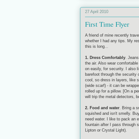
27 April 2010
First Time Flyer
A friend of mine recently trav
whether I had any tips. My re
this is long...
1. Dress Comfortably
. Jeans 
the air. Also wear comfortable 
on easily, for security. I also
barefoot through the security
cool, so dress in layers, like
(wide scarf) - it can be wrapp
rolled up for a pillow. [On a 
will trip the metal detectors,
2. Food and water
. Bring a s
squished and isn't smelly. Buy
need water. I like to pack an 
fountain after I pass through 
Lipton or Crystal Light).