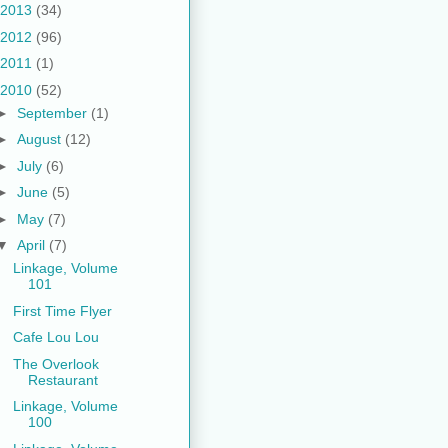
2013
(34)
2012
(96)
2011
(1)
2010
(52)
►
September
(1)
►
August
(12)
►
July
(6)
►
June
(5)
►
May
(7)
▼
April
(7)
Linkage, Volume
101
First Time Flyer
Cafe Lou Lou
The Overlook
Restaurant
Linkage, Volume
100