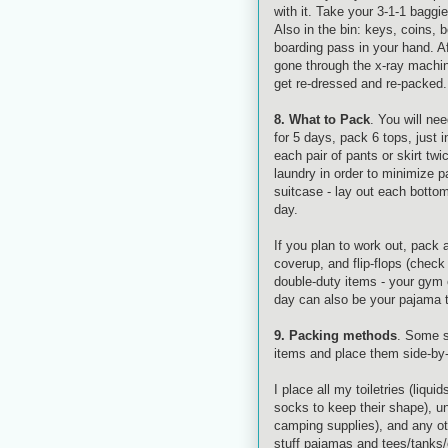
with it. Take your 3-1-1 baggie
Also in the bin: keys, coins, b
boarding pass in your hand. Af
gone through the x-ray machin
get re-dressed and re-packed.
8. What to Pack
. You will ne
for 5 days, pack 6 tops, just 
each pair of pants or skirt twi
laundry in order to minimize p
suitcase - lay out each botto
day.
If you plan to work out, pack 
coverup
, and flip-flops (chec
double-duty items - your gym 
day can also be your pajama 
9. Packing methods
. Some s
items and place them side-by-
I place all my toiletries (liquid
socks to keep their shape), u
camping supplies), and any oth
stuff pajamas and tees/tanks