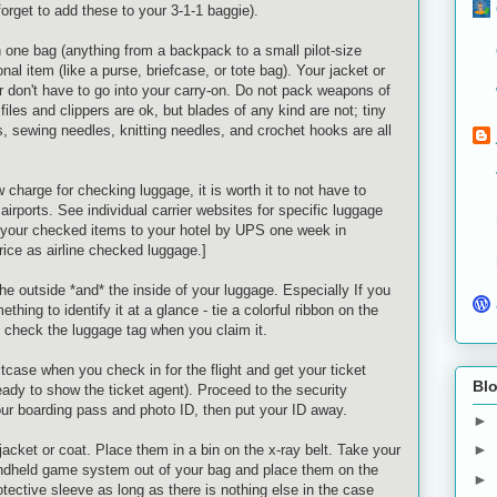
 forget to add these to your 3-1-1 baggie).
 one bag (anything from a backpack to a small pilot-size
nal item (like a purse, briefcase, or tote bag). Your jacket or
 don't have to go into your carry-on. Do not pack weapons of
 files and clippers are
ok
, but blades of any kind are not; tiny
s, sewing needles, knitting needles, and crochet hooks are all
charge for checking luggage, it is worth it to not have to
airports. See individual carrier websites for specific luggage
ip your checked items to your hotel by UPS one week in
ice as airline checked luggage.]
the outside *and* the inside of your luggage. Especially If you
hing to identify it at a glance - tie a colorful ribbon on the
 check the luggage tag when you claim it.
itcase when you check in for the flight and get your ticket
Blo
ady to show the ticket agent). Proceed to the security
ur boarding pass and photo ID, then put your ID away.
►
►
acket or coat. Place them in a bin on the x-ray belt. Take your
andheld game system out of your bag and place them on the
►
tective sleeve as long as there is nothing else in the case