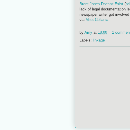
Brent Jones Doesn't Exist
(
pr
lack of legal documentation lef
newspaper writer got involved
via
Miss Cellania
by
Amy
at
18:00
1 commen
Labels:
linkage