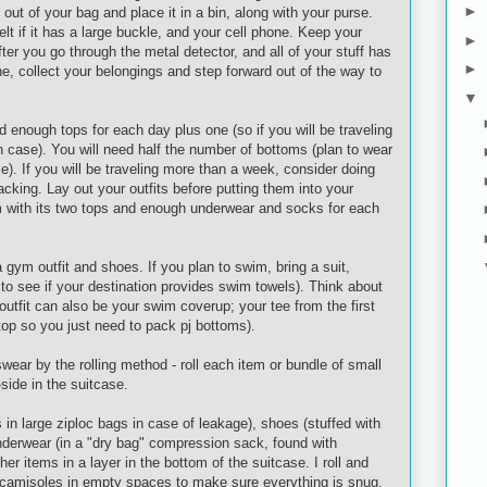
►
 out of your bag and place it in a bin, along with your purse.
elt if it has a large buckle, and your cell phone. Keep your
►
ter you go through the metal detector, and all of your stuff has
►
e, collect your belongings and step forward out of the way to
▼
ed enough tops for each day plus one (so if you will be traveling
in case). You will need half the number of bottoms (plan to wear
ce). If you will be traveling more than a week, consider doing
acking. Lay out your outfits before putting them into your
m with its two tops and enough underwear and socks for each
a gym outfit and shoes. If you plan to swim, bring a suit,
k to see if your destination provides swim towels). Think about
outfit can also be your swim
coverup
; your tee from the first
top so you just need to pack
pj
bottoms).
wear by the rolling method - roll each item or bundle of small
side in the suitcase.
s in large
ziploc
bags in case of leakage), shoes (stuffed with
nderwear (in a "dry bag" compression sack, found with
er items in a layer in the bottom of the suitcase. I roll and
/camisoles in empty spaces to make sure everything is snug.