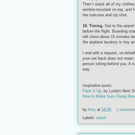
Then I stack all of my clothe
wrinkle-resistant on top, and f
the suitcase and zip shut.
10. Timing
. Get to the airpor
before the flight. Boarding st
will close about 15 minutes be
the airplane lavatory is tiny a
I end with a request, on behal
your set back does not mean th
person sitting behind you. A s
way.
Inspiration posts:
Pack It Up
, by
Lyida's
Next S
How to Make Sure Flying Doe
by
Amy
at
18:00
1 commen
Labels:
travel