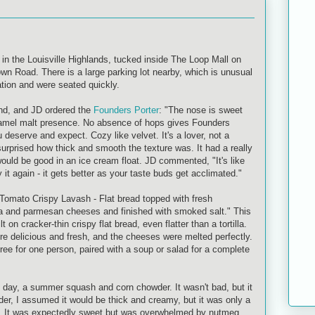
in the Louisville Highlands, tucked inside The Loop Mall on
wn Road. There is a large parking lot nearby, which is unusual
ation and were seated quickly.
und, and JD ordered the
Founders Porter
: "The nose is sweet
ramel malt presence. No absence of hops gives Founders
ou deserve and expect. Cozy like velvet. It's a lover, not a
 surprised how thick and smooth the texture was. It had a really
it would be good in an ice cream float. JD commented, "It's like
 it again - it gets better as your taste buds get acclimated."
Tomato Crispy Lavash - Flat bread topped with fresh
a and parmesan cheeses and finished with smoked salt." This
t on cracker-thin crispy flat bread, even flatter than a tortilla.
 delicious and fresh, and the cheeses were melted perfectly.
ree for one person, paired with a soup or salad for a complete
e day, a summer squash and corn chowder. It wasn't bad, but it
der, I assumed it would be thick and creamy, but it was only a
oup. It was expectedly sweet but was overwhelmed by nutmeg