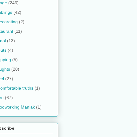
kage
(246)
blings
(42)
ecorating
(2)
taurant
(11)
ool
(13)
uts
(4)
pping
(5)
ughts
(20)
vel
(27)
omfortable truths
(1)
eo
(67)
odworking Maniak
(1)
bscribe