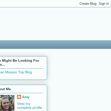
u Might Be Looking For
s...
an Mission Trip Blog
out Me
Amy
View my
complete profile