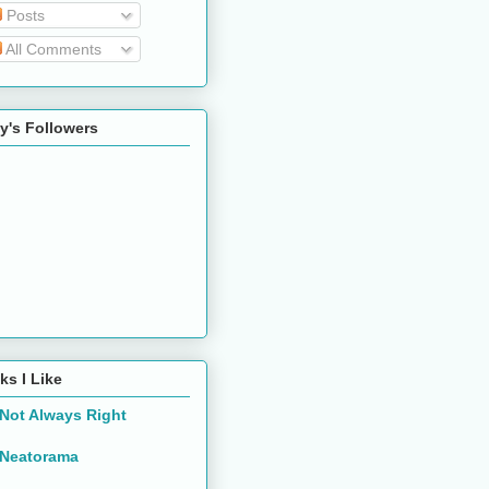
Posts
All Comments
y's Followers
ks I Like
Not Always Right
Neatorama