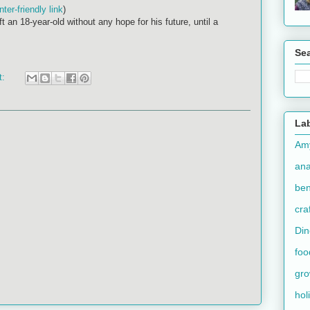
inter-friendly link
)
t an 18-year-old without any hope for his future, until a
Se
t:
La
Am
an
ben
cra
Din
foo
gr
hol