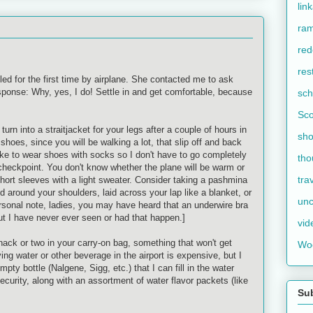
lin
ram
red
res
eled for the first time by airplane. She contacted me to ask
sponse: Why, yes, I do! Settle in and get comfortable, because
sch
Sco
turn into a straitjacket for your legs after a couple of hours in
sho
shoes, since you will be walking a lot, that slip off and back
 like to wear shoes with socks so I don't have to go completely
tho
 checkpoint. You don't know whether the plane will be warm or
tra
 short sleeves with a light sweater. Consider taking a
pashmina
ed around your shoulders, laid across your lap like a blanket, or
unc
personal note, ladies, you may have heard that an
underwire
bra
 but I have never ever seen or had that happen.]
vid
nack or two in your carry-on bag, something that won't get
Wo
ing water or other beverage in the airport is expensive, but I
empty bottle (
Nalgene
,
Sigg
, etc.) that I can fill in the water
security, along with an assortment of water flavor packets (like
Su