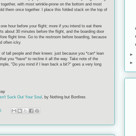
s together, with most wrinkle-prone on the bottom and most
old them once together. I place this folded stack on the top of
t one hour before your flight; more if you intend to eat there
arts about 30 minutes before the flight, and the boarding door
fore flight time. Go to the restroom before boarding, because
nd often icky.
f of tall people and their knees: just because you *can* lean
►
at you *have* to recline it all the way. Take note of the
►
imple, "Do you mind if I lean back a bit?" goes a very long
tep
sn't Suck Out Your Soul
, by Nothing but Bonfires
t: