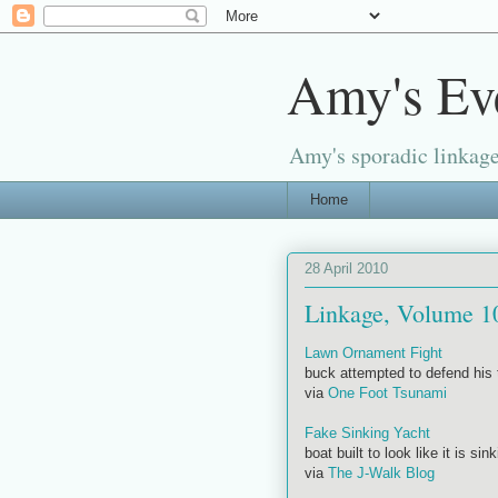
Amy's Ev
Amy's sporadic linkage
Home
28 April 2010
Linkage, Volume 1
Lawn Ornament Fight
buck attempted to defend his t
via
One Foot Tsunami
Fake Sinking Yacht
boat built to look like it is sin
via
The J-Walk Blog