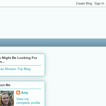
u Might Be Looking For
s...
an Mission Trip Blog
out Me
Amy
View my
complete profile