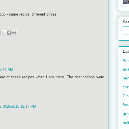
oup - same recipe, different prices
Se
La
Am
an
 8:44 PM
ny of these recipes when I am there. The descriptions were
ben
cra
Din
foo
s
3/15/2010 11:17 PM
gr
hol