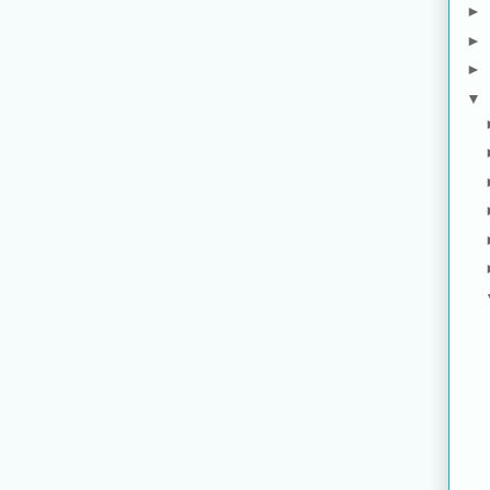
►
►
►
▼