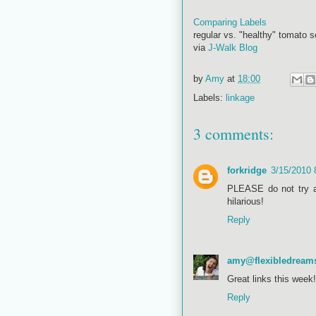
Comparing Labels
regular vs. "healthy" tomato s
via
J-Walk Blog
by
Amy
at
18:00
Labels:
linkage
3 comments:
forkridge
3/15/2010
PLEASE do not try a
hilarious!
Reply
amy@flexibledream
Great links this week!
Reply