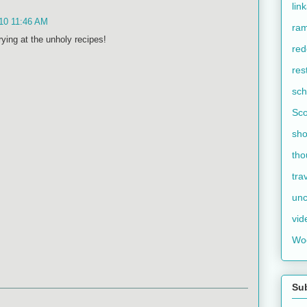
lin
10 11:46 AM
ram
rying at the unholy recipes!
red
res
sch
Sco
sho
tho
tra
unc
vid
Wo
Su