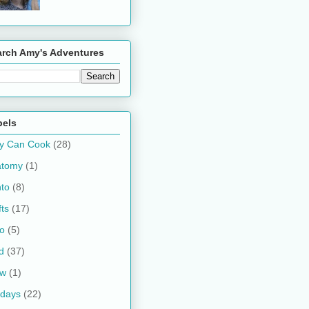
arch Amy's Adventures
bels
y Can Cook
(28)
atomy
(1)
to
(8)
fts
(17)
o
(5)
d
(37)
ow
(1)
idays
(22)