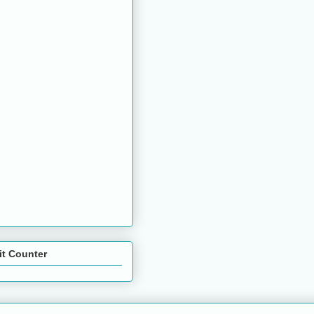
it Counter