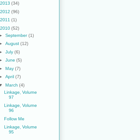
2013
(34)
2012
(96)
2011
(1)
2010
(52)
►
September
(1)
►
August
(12)
►
July
(6)
►
June
(5)
►
May
(7)
►
April
(7)
▼
March
(4)
Linkage, Volume
97
Linkage, Volume
96
Follow Me
Linkage, Volume
95