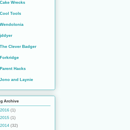
Cake Wrecks
Cool Tools
Wendolonia
jddyer
The Clever Badger
Forkridge
Parent Hacks
Jono and Laynie
g Archive
2016
(1)
2015
(1)
2014
(32)