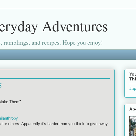
eryday Adventures
, ramblings, and recipes. Hope you enjoy!
Yo
Thi
5
Jap
 Make Them"
Ab
hilanthropy
s for others. Apparently it's harder than you think to give away