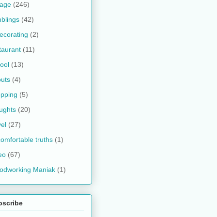
kage
(246)
blings
(42)
ecorating
(2)
taurant
(11)
ool
(13)
uts
(4)
pping
(5)
ughts
(20)
vel
(27)
omfortable truths
(1)
eo
(67)
odworking Maniak
(1)
bscribe