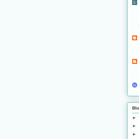
Blo
►
►
►