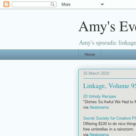
Amy's Ev
Amy's sporadic linkage
Home
15 March 2010
Linkage, Volume 9
20 Unholy Recipes
"Dishes So Awful We Had to
via
Neatorama
Secret Society for Creative P
Offering $100 to do nice thing
free umbrellas in a rainstorm.
via
Neatorama