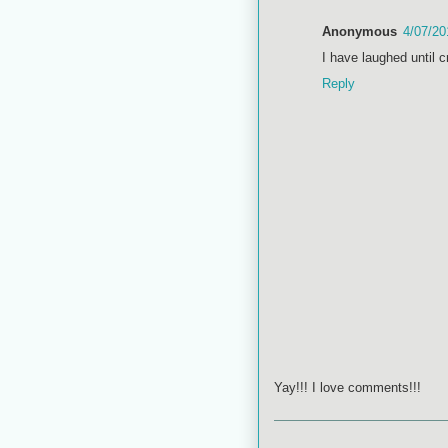
Anonymous
4/07/20
I have laughed until c
Reply
Yay!!! I love comments!!!