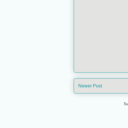
Newer Post
Su