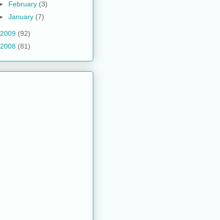
►
February
(3)
►
January
(7)
2009
(92)
2008
(81)