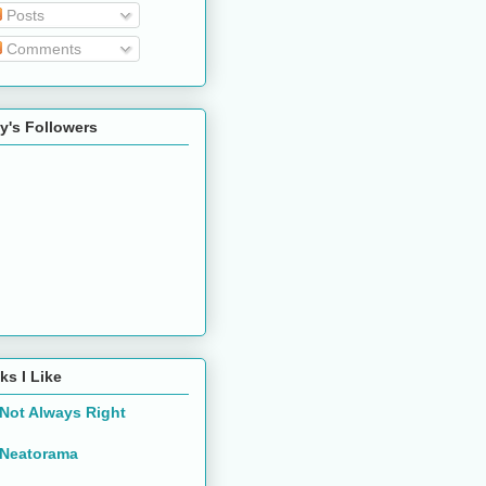
Posts
Comments
y's Followers
ks I Like
Not Always Right
Neatorama