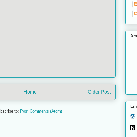
Am
Home
Older Post
Lin
bscribe to:
Post Comments (Atom)