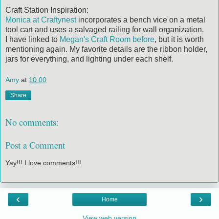
Craft Station Inspiration:
Monica at Craftynest
incorporates a bench vice on a metal
tool cart and uses a salvaged railing for wall organization.
I have linked to
Megan's Craft Room
before
, but it is worth
mentioning again. My favorite details are the ribbon holder,
jars for everything, and lighting under each shelf.
Amy
at
10:00
Share
No comments:
Post a Comment
Yay!!! I love comments!!!
‹
›
Home
View web version