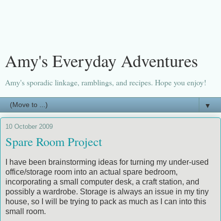
Amy's Everyday Adventures
Amy's sporadic linkage, ramblings, and recipes. Hope you enjoy!
▼
10 October 2009
Spare Room Project
I have been brainstorming ideas for turning my under-used
office/storage room into an actual spare bedroom,
incorporating a small computer desk, a craft station, and
possibly a wardrobe. Storage is always an issue in my tiny
house, so I will be trying to pack as much as I can into this
small room.