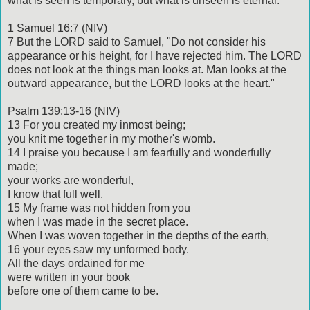
what is seen is temporary, but what is unseen is eternal.
1 Samuel 16:7 (NIV)
7 But the LORD said to Samuel, "Do not consider his
appearance or his height, for I have rejected him. The LORD
does not look at the things man looks at. Man looks at the
outward appearance, but the LORD looks at the heart."
Psalm 139:13-16 (NIV)
13 For you created my inmost being;
you knit me together in my mother's womb.
14 I praise you because I am fearfully and wonderfully
made;
your works are wonderful,
I know that full well.
15 My frame was not hidden from you
when I was made in the secret place.
When I was woven together in the depths of the earth,
16 your eyes saw my unformed body.
All the days ordained for me
were written in your book
before one of them came to be.