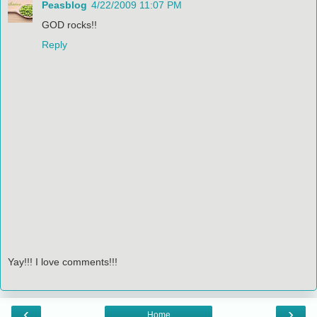
Peasblog
4/22/2009 11:07 PM
GOD rocks!!
Reply
Yay!!! I love comments!!!
‹
›
Home