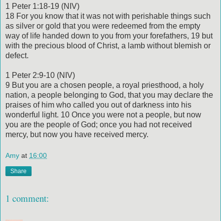
1 Peter 1:18-19 (NIV)
18 For you know that it was not with perishable things such
as silver or gold that you were redeemed from the empty
way of life handed down to you from your forefathers, 19 but
with the precious blood of Christ, a lamb without blemish or
defect.
1 Peter 2:9-10 (NIV)
9 But you are a chosen people, a royal priesthood, a holy
nation, a people belonging to God, that you may declare the
praises of him who called you out of darkness into his
wonderful light. 10 Once you were not a people, but now
you are the people of God; once you had not received
mercy, but now you have received mercy.
Amy
at
16:00
Share
1 comment: