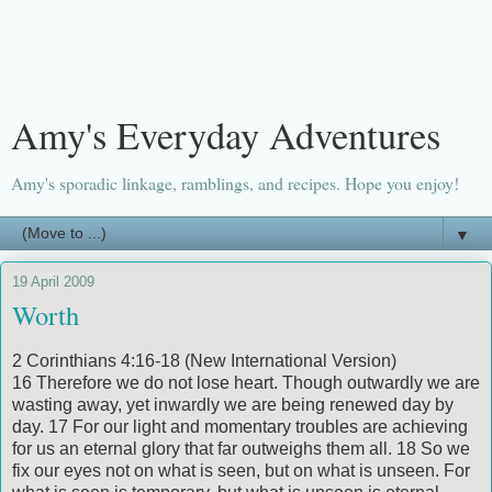
Amy's Everyday Adventures
Amy's sporadic linkage, ramblings, and recipes. Hope you enjoy!
▼
19 April 2009
Worth
2 Corinthians 4:16-18 (New International Version)
16 Therefore we do not lose heart. Though outwardly we are
wasting away, yet inwardly we are being renewed day by
day. 17 For our light and momentary troubles are achieving
for us an eternal glory that far outweighs them all. 18 So we
fix our eyes not on what is seen, but on what is unseen. For