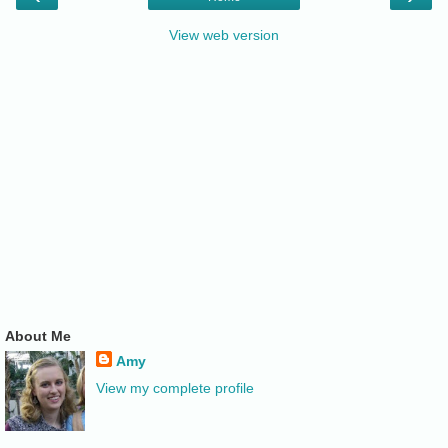
View web version
About Me
Amy
View my complete profile