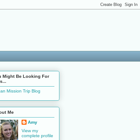
u Might Be Looking For
s...
an Mission Trip Blog
out Me
Amy
View my
complete profile