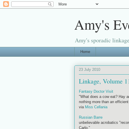
Amy's Ev
Amy's sporadic linkage
Home
23 July 2010
Linkage, Volume 1
Fantasy Doctor Visit
"What does a cow eat? Hay an
nothing more than an efficien
via
Miss Cellania
Russian Barre
unbelievable acrobatics "recor
Carlo."