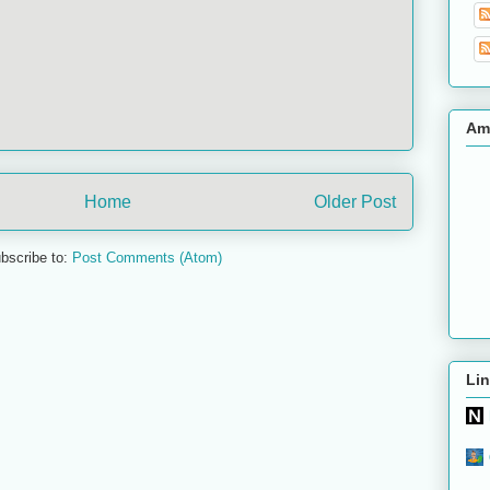
Am
Home
Older Post
bscribe to:
Post Comments (Atom)
Lin