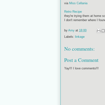
via
Miss Cellania
Retro Recipe
they're trying them at home so
I don't remember where I found 
by
Amy
at
18:00
Labels:
linkage
No comments:
Post a Comment
Yay!!! I love comments!!!