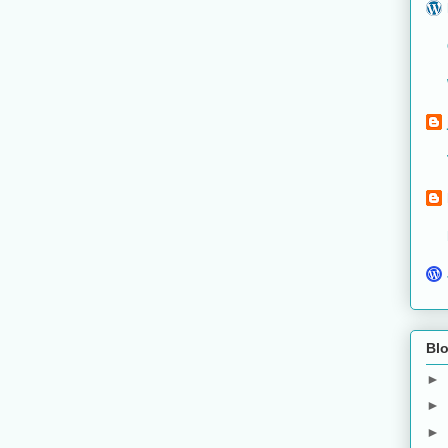
Blo
►
►
►