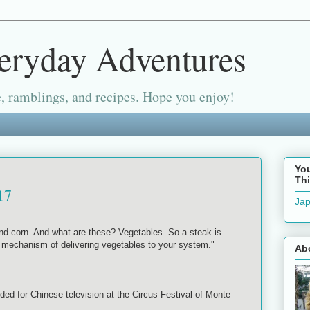
eryday Adventures
, ramblings, and recipes. Hope you enjoy!
Yo
Thi
17
Jap
d corn. And what are these? Vegetables. So a steak is
t mechanism of delivering vegetables to your system."
Ab
ded for Chinese television at the Circus Festival of Monte