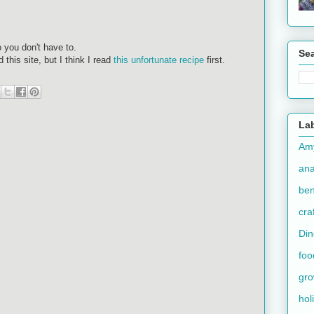
 you don't have to.
Se
this site, but I think I read
this unfortunate recipe
first.
La
Am
an
ben
cra
Din
foo
gr
hol