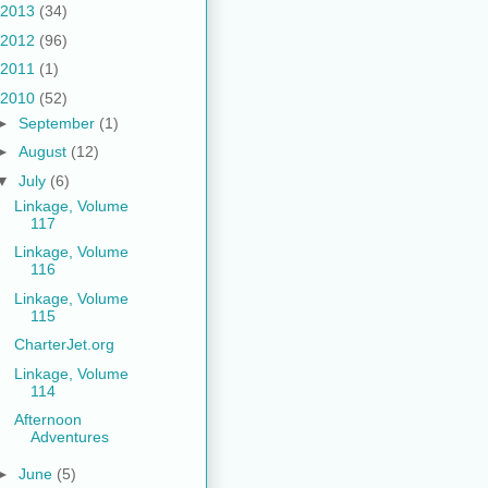
2013
(34)
2012
(96)
2011
(1)
2010
(52)
►
September
(1)
►
August
(12)
▼
July
(6)
Linkage, Volume
117
Linkage, Volume
116
Linkage, Volume
115
CharterJet.org
Linkage, Volume
114
Afternoon
Adventures
►
June
(5)