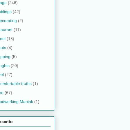
kage
(246)
blings
(42)
ecorating
(2)
taurant
(11)
ool
(13)
uts
(4)
pping
(5)
ughts
(20)
vel
(27)
omfortable truths
(1)
eo
(67)
odworking Maniak
(1)
bscribe