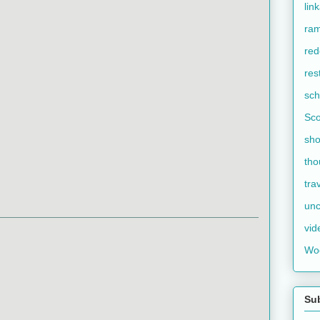
lin
ram
red
res
sch
Sco
sho
tho
tra
unc
vid
Wo
Su