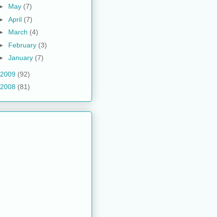
►
May
(7)
►
April
(7)
►
March
(4)
►
February
(3)
►
January
(7)
2009
(92)
2008
(81)