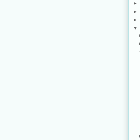
►
►
►
▼