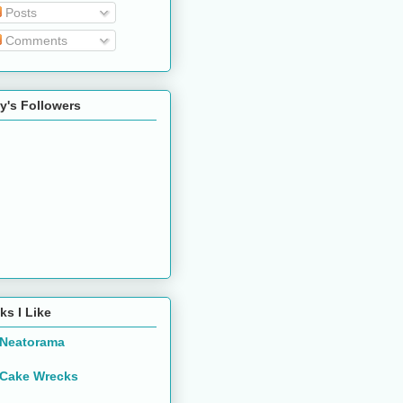
Posts
Comments
y's Followers
ks I Like
Neatorama
Cake Wrecks