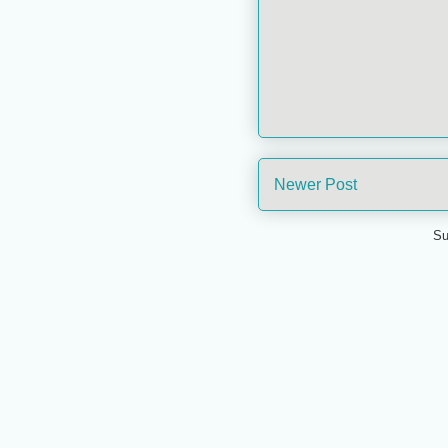
Newer Post
Su