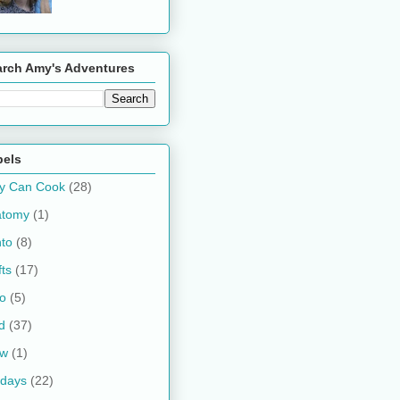
arch Amy's Adventures
bels
y Can Cook
(28)
atomy
(1)
to
(8)
fts
(17)
o
(5)
d
(37)
ow
(1)
idays
(22)