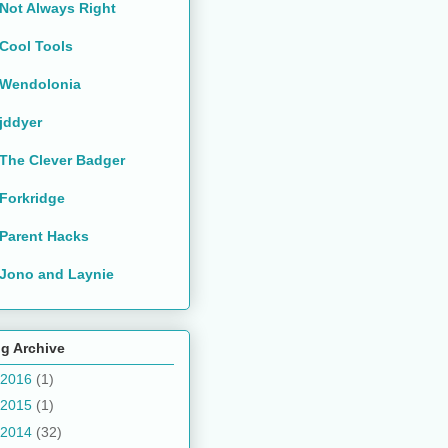
Not Always Right
Cool Tools
Wendolonia
jddyer
The Clever Badger
Forkridge
Parent Hacks
Jono and Laynie
g Archive
2016
(1)
2015
(1)
2014
(32)