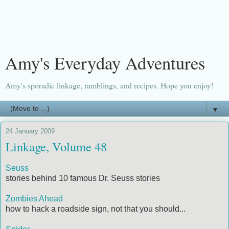
Amy's Everyday Adventures
Amy's sporadic linkage, ramblings, and recipes. Hope you enjoy!
▼
24 January 2009
Linkage, Volume 48
Seuss
stories behind 10 famous Dr. Seuss stories
Zombies Ahead
how to hack a roadside sign, not that you should...