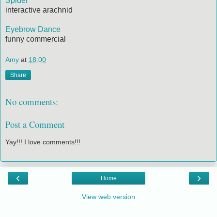
Spider
interactive arachnid
Eyebrow Dance
funny commercial
Amy
at
18:00
Share
No comments:
Post a Comment
Yay!!! I love comments!!!
‹
›
Home
View web version