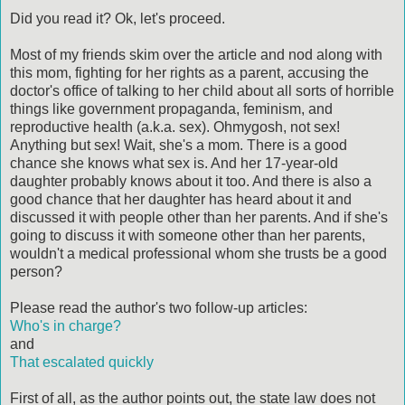
Did you read it? Ok, let's proceed.
Most of my friends skim over the article and nod along with
this mom, fighting for her rights as a parent, accusing the
doctor's office of talking to her child about all sorts of horrible
things like government propaganda, feminism, and
reproductive health (a.k.a. sex). Ohmygosh, not sex!
Anything but sex! Wait, she's a mom. There is a good
chance she knows what sex is. And her 17-year-old
daughter probably knows about it too. And there is also a
good chance that her daughter has heard about it and
discussed it with people other than her parents. And if she's
going to discuss it with someone other than her parents,
wouldn't a medical professional whom she trusts be a good
person?
Please read the author's two follow-up articles:
Who's in charge?
and
That escalated quickly
First of all, as the author points out, the state law does not