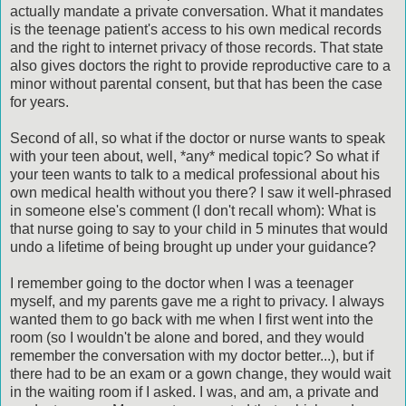
actually mandate a private conversation. What it mandates
is the teenage patient's access to his own medical records
and the right to internet privacy of those records. That state
also gives doctors the right to provide reproductive care to a
minor without parental consent, but that has been the case
for years.
Second of all, so what if the doctor or nurse wants to speak
with your teen about, well, *any* medical topic? So what if
your teen wants to talk to a medical professional about his
own medical health without you there? I saw it well-phrased
in someone else's comment (I don't recall whom): What is
that nurse going to say to your child in 5 minutes that would
undo a lifetime of being brought up under your guidance?
I remember going to the doctor when I was a teenager
myself, and my parents gave me a right to privacy. I always
wanted them to go back with me when I first went into the
room (so I wouldn't be alone and bored, and they would
remember the conversation with my doctor better...), but if
there had to be an exam or a gown change, they would wait
in the waiting room if I asked. I was, and am, a private and