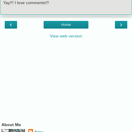
Yay!!! I love comments!!!
‹
›
Home
View web version
About Me
Amy