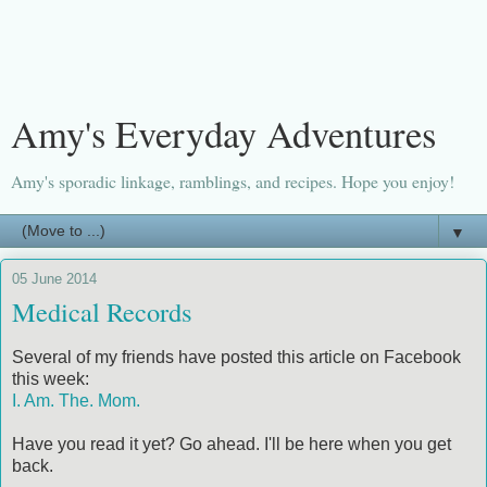
Amy's Everyday Adventures
Amy's sporadic linkage, ramblings, and recipes. Hope you enjoy!
▼
05 June 2014
Medical Records
Several of my friends have posted this article on Facebook
this week:
I. Am. The. Mom.
Have you read it yet? Go ahead. I'll be here when you get
back.