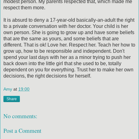
modest person. My parents respected that, which made me
respect them more.
It is absurd to deny a 17-year-old basically-an-adult the right
to a private conversation with her doctor. Your child is her
own person. She is going to grow up and have some beliefs
that are the same as yours, and some beliefs that are
different. That is ok! Love her. Respect her. Teach her how to
grow up, how to be responsible and independent. Don't
spend your last days with her as a minor trying to push her
back down into the little girl that she used to be, totally
dependent on you for everything. Trust her to make her own
decisions, the right decisions for herself.
Amy
at
19:00
Share
No comments:
Post a Comment