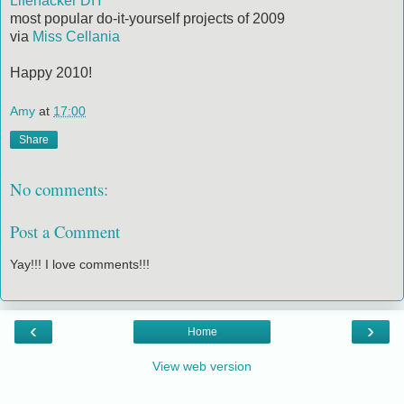
Lifehacker DIY
most popular do-it-yourself projects of 2009
via
Miss Cellania
Happy 2010!
Amy
at
17:00
Share
No comments:
Post a Comment
Yay!!! I love comments!!!
‹
›
Home
View web version