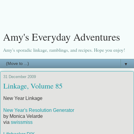
Amy's Everyday Adventures
Amy's sporadic linkage, ramblings, and recipes. Hope you enjoy!
▼
31 December 2009
Linkage, Volume 85
New Year Linkage
New Year's Resolution Generator
by Monica Velarde
via
swissmiss