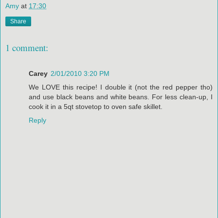
Amy
at
17:30
Share
1 comment:
Carey
2/01/2010 3:20 PM
We LOVE this recipe! I double it (not the red pepper tho)
and use black beans and white beans. For less clean-up, I
cook it in a 5qt stovetop to oven safe skillet.
Reply