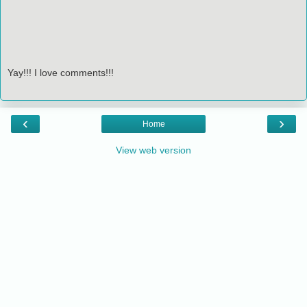
Yay!!! I love comments!!!
‹
›
Home
View web version