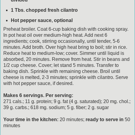
1 Tbs. chopped fresh cilantro
Hot pepper sauce, optional
Preheat broiler. Coat 6-cup baking dish with cooking spray.
In pot heat oil over medium-high heat. Add next 6
ingredients; cook, stirring occasionally, until tender, 5-6
minutes. Add broth. Over high heat bring to boil; stir in rice.
Reduce heat to medium-low; cover. Simmer until liquid is
absorbed, 20 minutes. Remove from heat. Stir in beans and
1/2 cup cheese. Cover; let stand 5 minutes. Transfer to
baking dish. Sprinkle with remaining cheese. Broil until
cheese is melted, 2-3 minutes; sprinkle with cilantro. Serve
with hot pepper sauce, if desired.
Makes 6 servings. Per serving:
271 cals.; 11 g. protein; 9 g. fat (4 g. saturated); 20 mg. chol.;
39 g. carbs.; 618 mg. sodium; 5 g. fiber; 2 g. sugar
Your time in the kitchen:
20 minutes;
ready to serve in
50
minutes