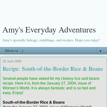
Amy's Everyday Adventures
Amy's sporadic linkage, ramblings, and recipes. Hope you enjoy!
▼
29 June 2009
Recipe: South-of-the-Border Rice & Beans
Several people have asked for my cheesy rice and beans
recipe. Here it is, from the January 27, 2004, issue of
Woman's World. It is always fantastic and is so fast and
easy. Enjoy!
South-of-the-Border Rice & Beans