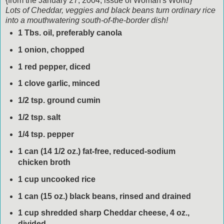
{from the January 27, 2004, issue of Woman's World}
Lots of Cheddar, veggies and black beans turn ordinary rice
into a mouthwatering south-of-the-border dish!
1 Tbs. oil, preferably canola
1 onion, chopped
1 red pepper, diced
1 clove garlic, minced
1/2 tsp. ground cumin
1/2 tsp. salt
1/4 tsp. pepper
1 can (14 1/2 oz.) fat-free, reduced-sodium
chicken broth
1 cup uncooked rice
1 can (15 oz.) black beans, rinsed and drained
1 cup shredded sharp Cheddar cheese, 4 oz.,
divided