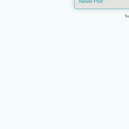
Newer Post
Su