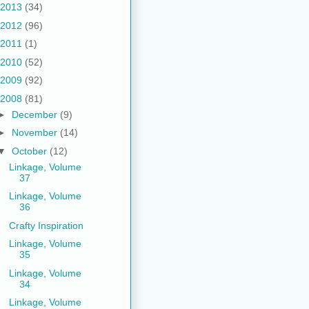
2013
(34)
2012
(96)
2011
(1)
2010
(52)
2009
(92)
2008
(81)
►
December
(9)
►
November
(14)
▼
October
(12)
Linkage, Volume
37
Linkage, Volume
36
Crafty Inspiration
Linkage, Volume
35
Linkage, Volume
34
Linkage, Volume