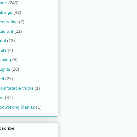
kage
(246)
blings
(42)
ecorating
(2)
taurant
(11)
ool
(13)
uts
(4)
pping
(5)
ughts
(20)
vel
(27)
omfortable truths
(1)
eo
(67)
odworking Maniak
(1)
bscribe