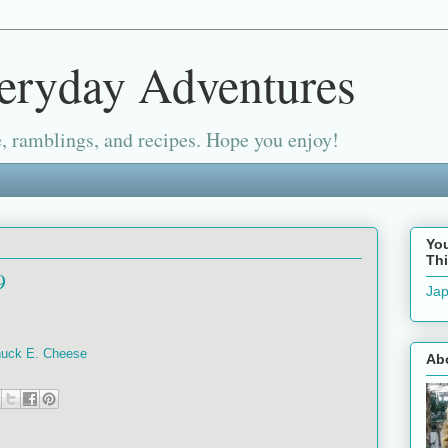
eryday Adventures
, ramblings, and recipes. Hope you enjoy!
Yo
Thi
9
Jap
Chuck E. Cheese
Ab