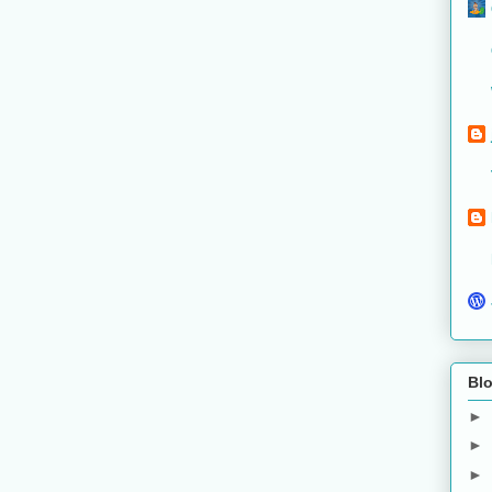
Blo
►
►
►