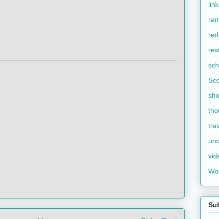
lin
ram
red
res
sch
Sco
sho
tho
tra
unc
vid
Wo
Su