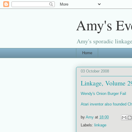
Amy's Ev
Amy's sporadic linkage
Home
03 October 2008
Linkage, Volume 2
Wendy's Onion Burger Fail
Atari inventor also founded 
by
Amy
at
18:00
Labels:
linkage