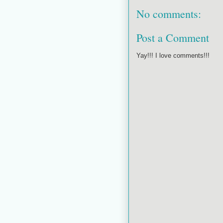
No comments:
Post a Comment
Yay!!! I love comments!!!