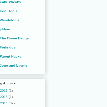
Cake Wrecks
Cool Tools
Wendolonia
jddyer
The Clever Badger
Forkridge
Parent Hacks
Jono and Laynie
g Archive
2016
(1)
2015
(1)
2014
(32)