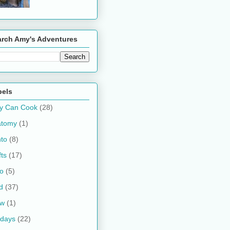
arch Amy's Adventures
bels
y Can Cook
(28)
atomy
(1)
to
(8)
fts
(17)
o
(5)
d
(37)
ow
(1)
idays
(22)