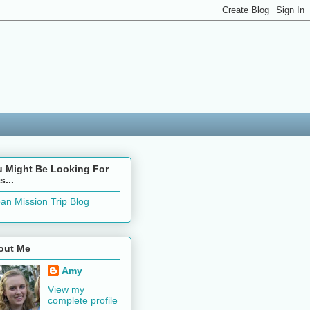
u Might Be Looking For
s...
an Mission Trip Blog
out Me
Amy
View my
complete profile