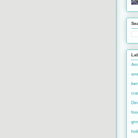
Se
La
Am
an
ben
cra
Din
foo
gr
hol