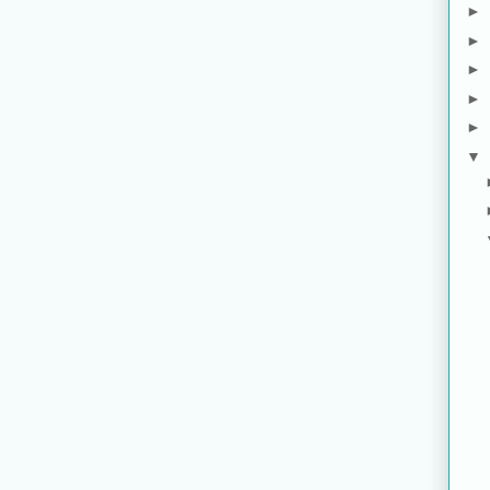
►
►
►
►
►
▼