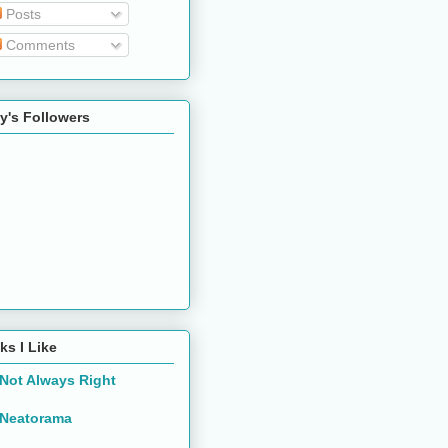
Posts
Comments
y's Followers
ks I Like
Not Always Right
Neatorama