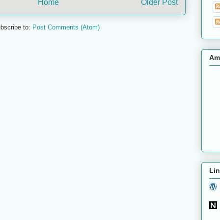
Home
Older Post
bscribe to:
Post Comments (Atom)
Am
Lin