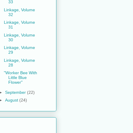
33
Linkage, Volume
32
Linkage, Volume
31
Linkage, Volume
30
Linkage, Volume
29
Linkage, Volume
28
"Worker Bee With
Little Blue
Flower"
►
September
(22)
►
August
(24)